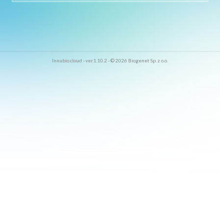
Innubio.cloud - ver.1.10.2 - © 2026 Biogenet Sp. z o.o.