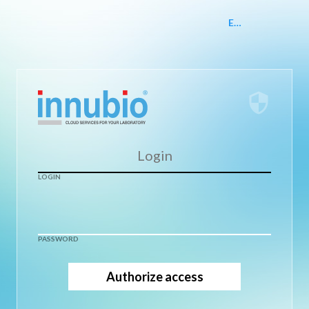
EN
security
LOGIN
PASSWORD